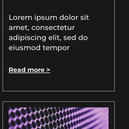
Lorem ipsum dolor sit
amet, consectetur
adipiscing elit, sed do
eiusmod tempor
Read more >