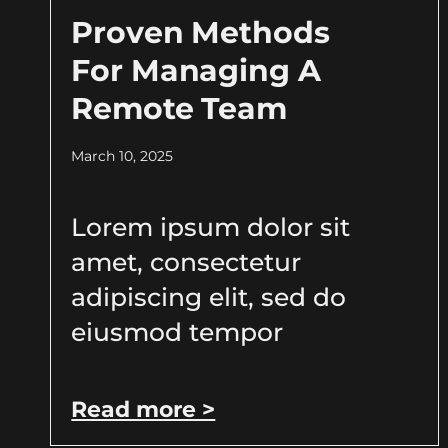
Proven Methods
For Managing A
Remote Team
March 10, 2025
Lorem ipsum dolor sit
amet, consectetur
adipiscing elit, sed do
eiusmod tempor
Read more >