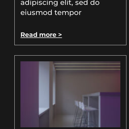
adipiscing elit, sed do
eiusmod tempor
Read more >