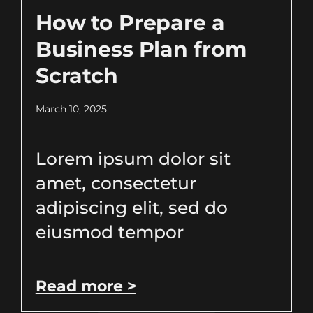
How to Prepare a
Business Plan from
Scratch
March 10, 2025
Lorem ipsum dolor sit
amet, consectetur
adipiscing elit, sed do
eiusmod tempor
Read more >