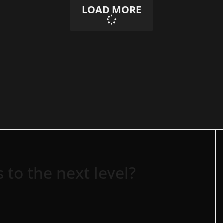
LOAD MORE
 to the next level?