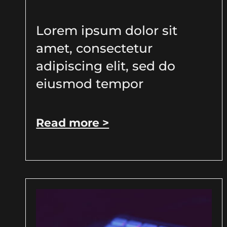
Lorem ipsum dolor sit
amet, consectetur
adipiscing elit, sed do
eiusmod tempor
Read more >