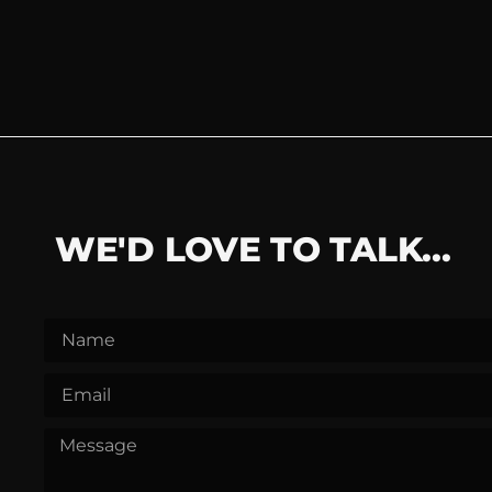
WE'D LOVE TO TALK...