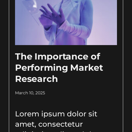
The Importance of
Performing Market
Research
March 10, 2025
Lorem ipsum dolor sit
amet, consectetur