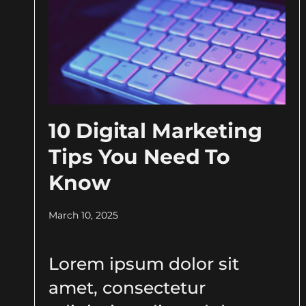
10 Digital Marketing
Tips You Need To
Know
March 10, 2025
Lorem ipsum dolor sit
amet, consectetur