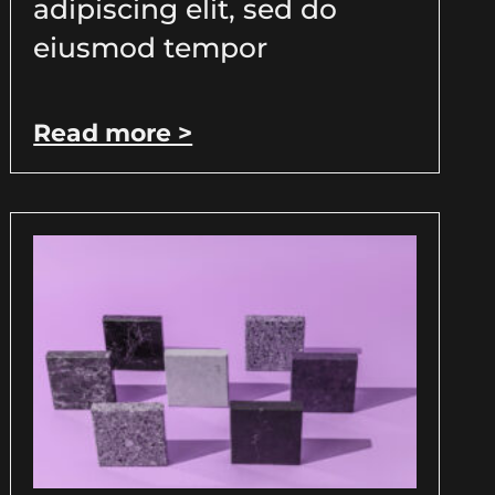
adipiscing elit, sed do
eiusmod tempor
Read more >