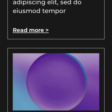
adipiscing elit, sed do
eiusmod tempor
Read more >