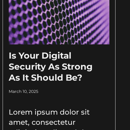
Is Your Digital
Security As Strong
As It Should Be?
March 10, 2025
Lorem ipsum dolor sit
amet, consectetur