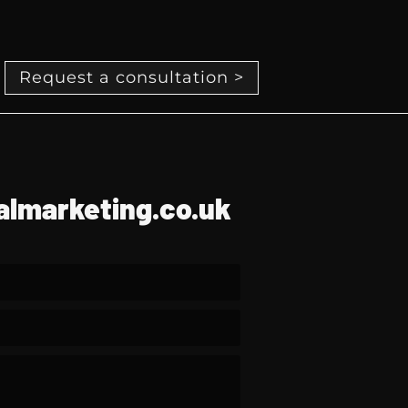
Request a consultation >
lmarketing.co.uk