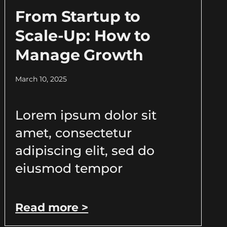
From Startup to
Scale-Up: How to
Manage Growth
March 10, 2025
Lorem ipsum dolor sit
amet, consectetur
adipiscing elit, sed do
eiusmod tempor
Read more >