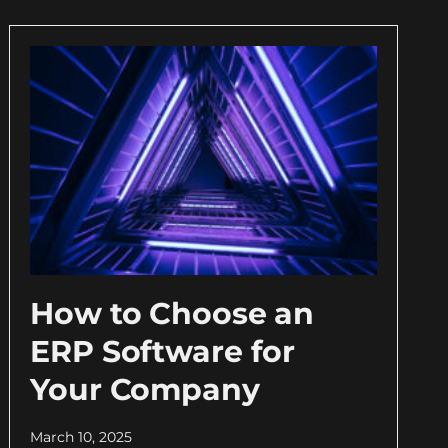
How to Choose an
ERP Software for
Your Company
March 10, 2025