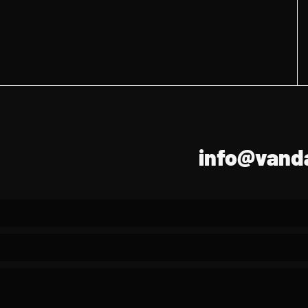
info@vanda