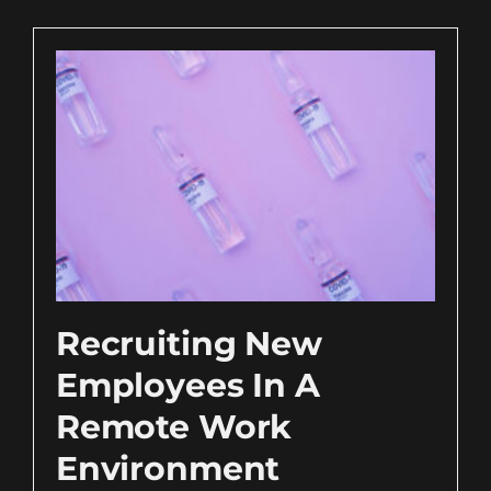
Recruiting New
Employees In A
Remote Work
Environment