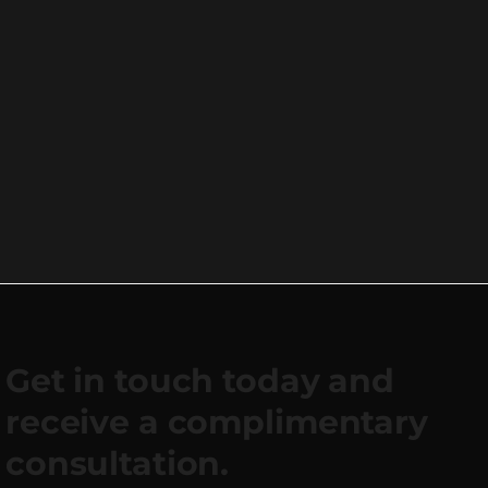
Get in touch today and
receive a complimentary
consultation.