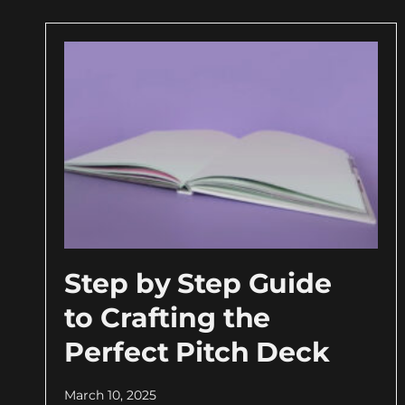
Step by Step Guide
to Crafting the
Perfect Pitch Deck
March 10, 2025