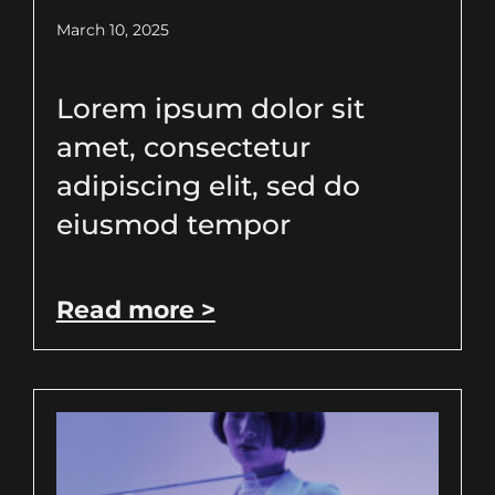
March 10, 2025
Lorem ipsum dolor sit
amet, consectetur
adipiscing elit, sed do
eiusmod tempor
Read more >