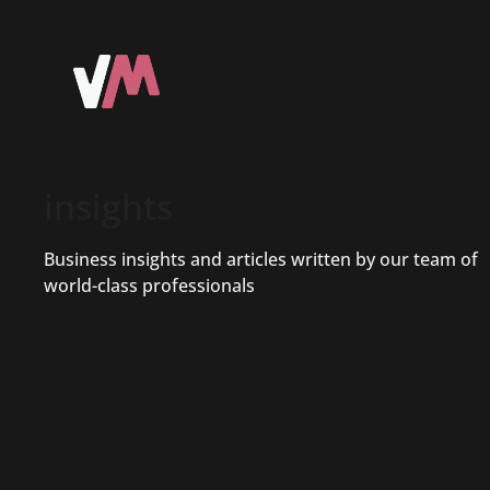
insights
Business insights and articles written by our team of
world-class professionals